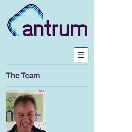
The Team