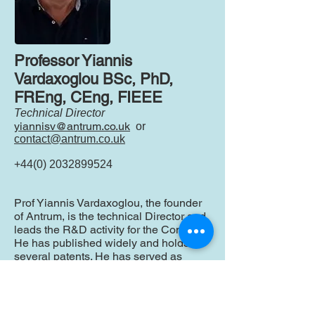
Professor Yiannis
Vardaxoglou BSc, PhD,
FREng, CEng, FIEEE
Technical Director
yiannisv@antrum.co.uk
or
contact@antrum.co.uk
+44(0) 2032899524
Prof Yiannis Vardaxoglou, the founder
of Antrum, is the technical Director and
leads the R&D activity for the Company.
He has published widely and holds
several patents. He has served as
Head and Dean of the School of
Electronic, Electrical and Systems
Engineering, Loughborough University
and has held appointments at the IET